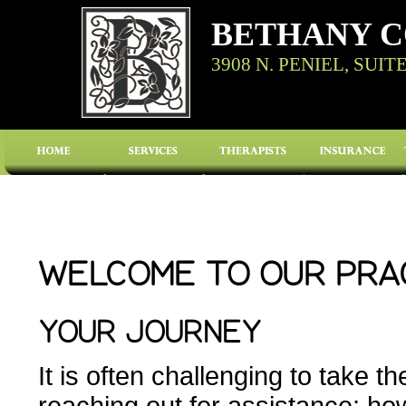
BETHANY C
3908 N. PENIEL, SUIT
WELCOME TO OUR PRA
YOUR JOURNEY
It is often challenging to take the