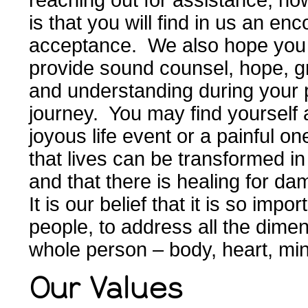
reaching out for assistance; ho
is that you will find in us an enc
acceptance. We also hope you wi
provide sound counsel, hope, g
and understanding during your p
journey. You may find yourself a
joyous life event or a painful o
that lives can be transformed in
and that there is healing for 
It is our belief that it is so impor
people, to address all the dimen
whole person – body, heart, min
Our Values