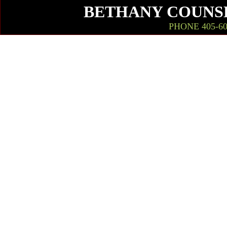
BETHANY COUNSE
PHONE 405-603