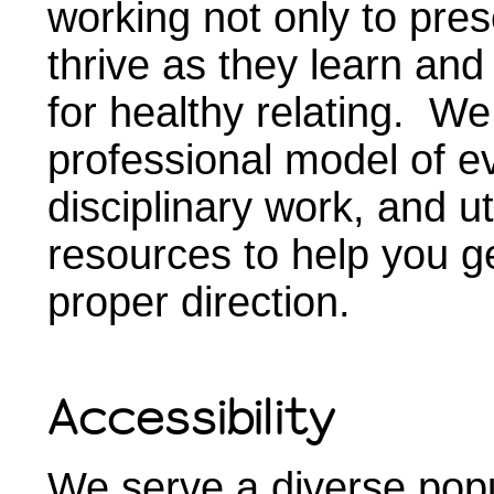
working not only to pres
thrive as they learn and
for healthy relating. We
professional model of e
disciplinary work, and u
resources to help you ge
proper direction.
Accessibility
We serve a diverse popu