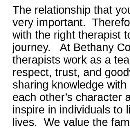
The relationship that you
very important. Therefo
with the right therapist
journey. At Bethany Co
therapists work as a te
respect, trust, and goo
sharing knowledge with
each other’s character 
inspire in individuals t
lives. We value the fami