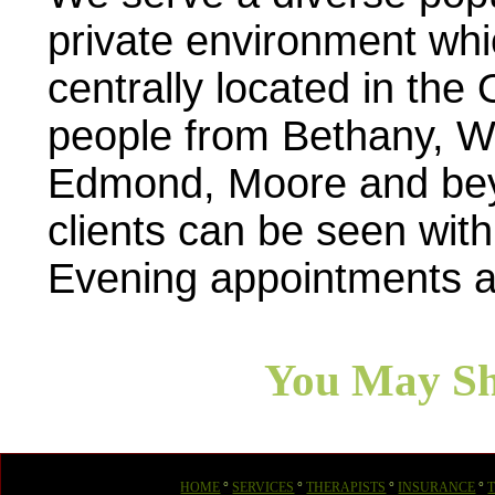
private environment whi
centrally located in th
people from Bethany, W
Edmond, Moore and beyo
clients can be seen with
Evening appointments a
You May Sh
HOME
°
SERVICES
°
THERAPISTS
°
INSURANCE
°